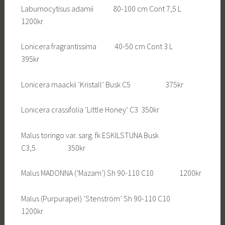
Laburnocytisus adamii 80-100 cm Cont 7,5 L
1200kr
Lonicera fragrantissima 40-50 cm Cont 3 L
395kr
Lonicera maackii ’Kristall’ Busk C5 375kr
Lonicera crassifolia ’Little Honey’ C3 350kr
Malus toringo var. sarg. fk ESKILSTUNA Busk
C3,5 350kr
Malus MADONNA (’Mazam’) Sh 90-110 C10 1200kr
Malus (Purpurapel) ’Stenström’ Sh 90-110 C10
1200kr