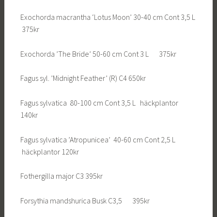
Exochorda macrantha ‘Lotus Moon’ 30-40 cm Cont 3,5 L
375kr
Exochorda ’The Bride’ 50-60 cm Cont 3 L 375kr
Fagus syl. ’Midnight Feather’ (R) C4 650kr
Fagus sylvatica 80-100 cm Cont 3,5 L häckplantor
140kr
Fagus sylvatica ’Atropunicea’ 40-60 cm Cont 2,5 L
häckplantor 120kr
Fothergilla major C3 395kr
Forsythia mandshurica Busk C3,5 395kr