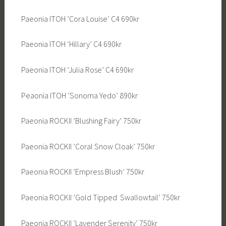
Paeonia ITOH ’Cora Louise’ C4 690kr
Paeonia ITOH ’Hillary’ C4 690kr
Paeonia ITOH ’Julia Rose’ C4 690kr
Peaonia ITOH ’Sonoma Yedo’ 890kr
Paeonia ROCKII ’Blushing Fairy’ 750kr
Paeonia ROCKII ’Coral Snow Cloak’ 750kr
Paeonia ROCKII ’Empress Blush’ 750kr
Paeonia ROCKII ’Gold Tipped Swallowtail’ 750kr
Paeonia ROCKII ’Lavender Serenity’ 750kr