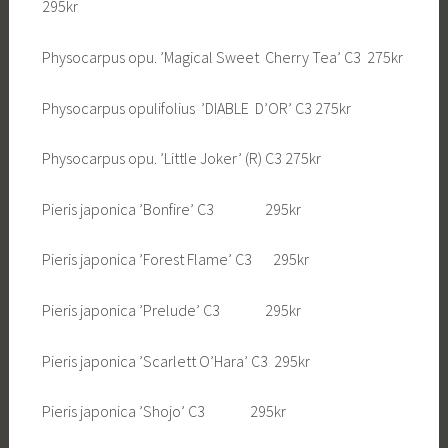
295kr
Physocarpus opu. ’Magical Sweet Cherry Tea’ C3 275kr
Physocarpus opulifolius ’DIABLE D’OR’ C3 275kr
Physocarpus opu. ’Little Joker’ (R) C3 275kr
Pieris japonica ’Bonfire’ C3 295kr
Pieris japonica ’Forest Flame’ C3 295kr
Pieris japonica ’Prelude’ C3 295kr
Pieris japonica ’Scarlett O’Hara’ C3 295kr
Pieris japonica ’Shojo’ C3 295kr