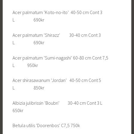
Acer palmatum ’Koto-no-ito’ 40-50 cm Cont 3
L 690kr
Acer palmatum ’Shirazz’ 30-40 cm Cont 3
L 690kr
Acer palmatum ’Sumi-nagashi’ 60-80 cm Cont 7,5
L 950kr
Acer shirasawanum ’Jordan’ 40-50 cm Cont 5
L 850kr
Albizia julibrissin ’Boubri’ 30-40 cm Cont 3 L
650kr
Betula utilis ’Doorenbos’ C7,5 750k