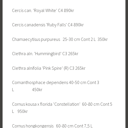
Cercis can. ’Royal White’ C4 890kr
Cercis canadensis ’Ruby Falls’ C4 890kr
Chamaecytisus purpureus 25-30 cm Cont 2 L 350kr
Clethra aln. ’Hummingbird’ C3 265kr
Clethra alnifolia ’Pink Spire’ (R) C3 265kr
Comanthosphace dependens 40-50 cm Cont 3
L 450kr
Cornus kousa x florida ‘Constellation’ 60-80 cm Cont 5
L 950kr
Cornus hongkongensis 60-80 cm Cont 7,5 L