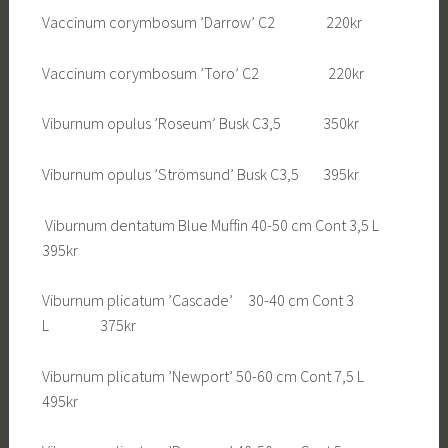
Vaccinum corymbosum ’Darrow’ C2 220kr
Vaccinum corymbosum ’Toro’ C2 220kr
Viburnum opulus ’Roseum’ Busk C3,5 350kr
Viburnum opulus ’Strömsund’ Busk C3,5 395kr
Viburnum dentatum Blue Muffin 40-50 cm Cont 3,5 L
395kr
Viburnum plicatum ’Cascade’ 30-40 cm Cont 3
L 375kr
Viburnum plicatum ’Newport’ 50-60 cm Cont 7,5 L
495kr