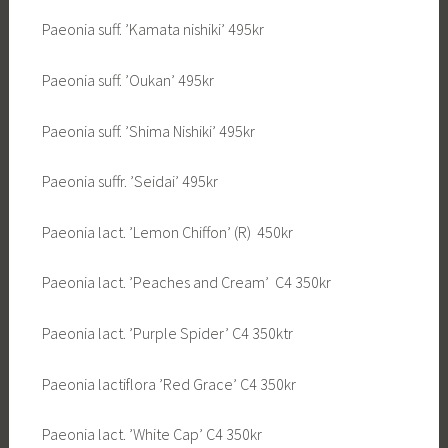
Paeonia suff. ’Kamata nishiki’ 495kr
Paeonia suff. ’Oukan’ 495kr
Paeonia suff. ’Shima Nishiki’ 495kr
Paeonia suffr. ’Seidai’ 495kr
Paeonia lact. ’Lemon Chiffon’ (R) 450kr
Paeonia lact. ’Peaches and Cream’ C4 350kr
Paeonia lact. ’Purple Spider’ C4 350ktr
Paeonia lactiflora ’Red Grace’ C4 350kr
Paeonia lact. ’White Cap’ C4 350kr