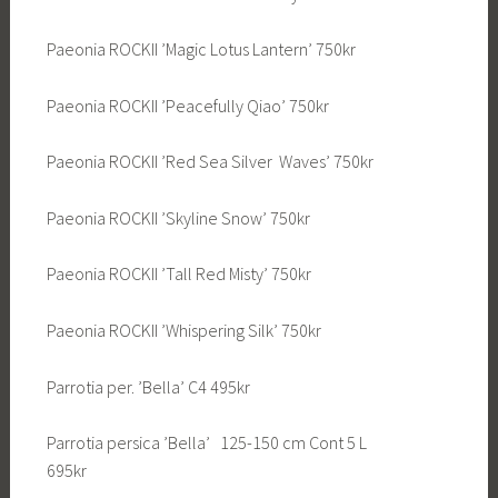
Paeonia ROCKII ’Magic Lotus Lantern’ 750kr
Paeonia ROCKII ’Peacefully Qiao’ 750kr
Paeonia ROCKII ’Red Sea Silver Waves’ 750kr
Paeonia ROCKII ’Skyline Snow’ 750kr
Paeonia ROCKII ’Tall Red Misty’ 750kr
Paeonia ROCKII ’Whispering Silk’ 750kr
Parrotia per. ’Bella’ C4 495kr
Parrotia persica ’Bella’ 125-150 cm Cont 5 L
695kr