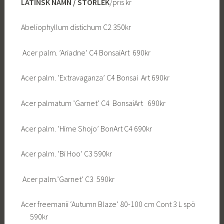
LATINSK NAMN / STORLEK
/pris kr
Abeliophyllum distichum C2 350kr
Acer palm. ’Ariadne’ C4 BonsaiArt 690kr
Acer palm. ’Extravaganza’ C4 Bonsai Art 690kr
Acer palmatum ’Garnet’ C4 BonsaiArt 690kr
Acer palm. ’Hime Shojo’ BonArt C4 690kr
Acer palm. ’Bi Hoo’ C3 590kr
Acer palm.’Garnet’ C3 590kr
Acer freemanii ‘Autumn Blaze‘ 80-100 cm Cont 3 L spö
590kr