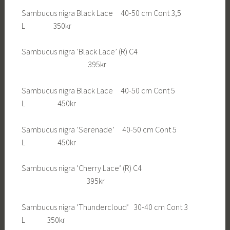
Sambucus nigra Black Lace 40-50 cm Cont 3,5
L 350kr
Sambucus nigra ’Black Lace’ (R) C4
395kr
Sambucus nigra Black Lace 40-50 cm Cont 5
L 450kr
Sambucus nigra ’Serenade’ 40-50 cm Cont 5
L 450kr
Sambucus nigra ’Cherry Lace’ (R) C4
395kr
Sambucus nigra ’Thundercloud’ 30-40 cm Cont 3
L 350kr