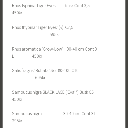
Rhus typhina Tiger Eyes busk Cont 3,5 L
450kr
Rhus thypina ’Tiger Eyes’ (R) C7,5
595kr
Rhus aromatica ’Grow-Low’ 30-40 cm Cont 3
L 450kr
Salix fragilis ’Bullata’ Sol 80-100 C10
695kr
Sambucus nigra BLACK LACE (’Eva’*) Busk C5
450kr
Sambucus nigra 30-40 cm Cont 3 L
295kr