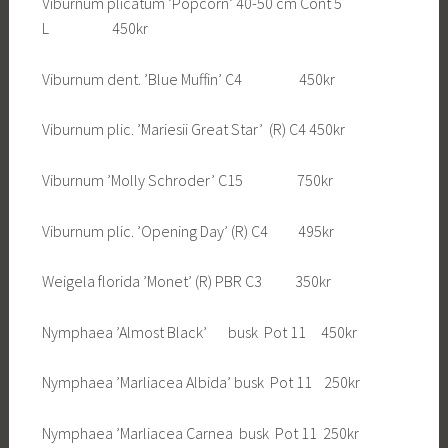
Viburnum plicatum ’Popcorn’ 40-50 cm Cont 5
L 450kr
Viburnum dent. ’Blue Muffin’ C4 450kr
Viburnum plic. ’Mariesii Great Star’ (R) C4 450kr
Viburnum ’Molly Schroder’ C15 750kr
Viburnum plic. ’Opening Day’ (R) C4 495kr
Weigela florida ’Monet’ (R) PBR C3 350kr
Nymphaea ’Almost Black’ busk Pot 11 450kr
Nymphaea ’Marliacea Albida’ busk Pot 11 250kr
Nymphaea ’Marliacea Carnea busk Pot 11 250kr