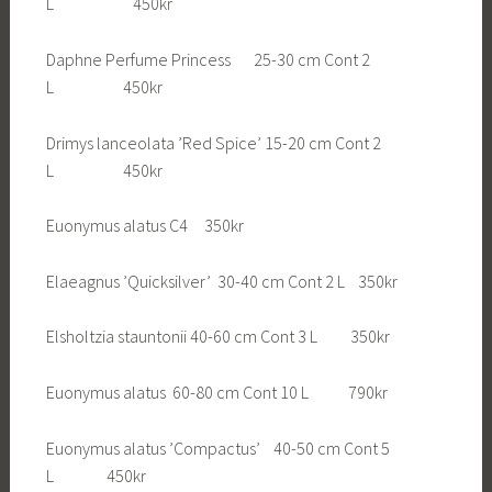
L 450kr
Daphne Perfume Princess 25-30 cm Cont 2
L 450kr
Drimys lanceolata ’Red Spice’ 15-20 cm Cont 2
L 450kr
Euonymus alatus C4 350kr
Elaeagnus ’Quicksilver’ 30-40 cm Cont 2 L 350kr
Elsholtzia stauntonii 40-60 cm Cont 3 L 350kr
Euonymus alatus 60-80 cm Cont 10 L 790kr
Euonymus alatus ’Compactus’ 40-50 cm Cont 5
L 450kr