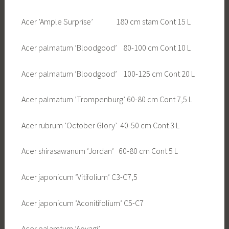
Acer ’Ample Surprise’ 180 cm stam Cont 15 L
Acer palmatum ’Bloodgood’ 80-100 cm Cont 10 L
Acer palmatum ’Bloodgood’ 100-125 cm Cont 20 L
Acer palmatum ’Trompenburg’ 60-80 cm Cont 7,5 L
Acer rubrum ’October Glory’ 40-50 cm Cont 3 L
Acer shirasawanum ’Jordan’ 60-80 cm Cont 5 L
Acer japonicum ‘Vitifolium’ C3-C7,5
Acer japonicum ’Aconitifolium’ C5-C7
Acer palamtum ’Aoyagi’