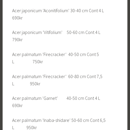
Acer japonicum ’Aconitifolium’ 30-40 cm Cont 4 L
690kr
Acer japonicum ’Vitifolium’ 50-60 cm Cont 4 L
790kr
Acer palmatum ’Firecracker’ 40-50 cm Cont 5
L 750kr
Acer palmatum ’Firecracker’ 60-80 cm Cont 7,5
L 950kr
Acer palmatum ’Garnet’ 40-50 cm Cont 4 L
690kr
Acer palmatum ’Inaba-shidare’ 50-60 cm Cont 6,5
L 950kr