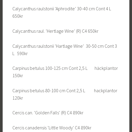
Calycanthus raulstonii ’Aphrodite’ 30-40 cm Cont 4 L
650kr
Calycanthus raul. ’Hertlage Wine’ (R) C4 650kr
Calycanthus raulstonii ’Hartlage Wine’ 30-50 cm Cont 3
L 590kr
Carpinus betulus 100-125 cm Cont 2,5 L häckplantor
150kr
Carpinus betulus 80-100 cm Cont 2,5 L hackplantor
120kr
Cercis can. ’Golden Falls’ (R) C4 890kr
Cercis canadensis ’Little Woody’ C4 890kr