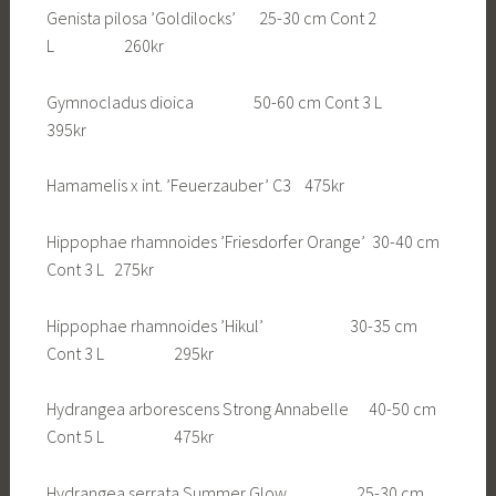
Genista pilosa ’Goldilocks’ 25-30 cm Cont 2
L 260kr
Gymnocladus dioica 50-60 cm Cont 3 L
395kr
Hamamelis x int. ’Feuerzauber’ C3 475kr
Hippophae rhamnoides ’Friesdorfer Orange’ 30-40 cm
Cont 3 L 275kr
Hippophae rhamnoides ’Hikul’ 30-35 cm
Cont 3 L 295kr
Hydrangea arborescens Strong Annabelle 40-50 cm
Cont 5 L 475kr
Hydrangea serrata Summer Glow 25-30 cm