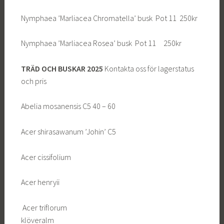
Nymphaea ’Marliacea Chromatella’ busk Pot 11 250kr
Nymphaea ’Marliacea Rosea’ busk Pot 11 250kr
TRÄD OCH BUSKAR 2025
Kontakta oss för lagerstatus
och pris
Abelia mosanensis C5 40 – 60
Acer shirasawanum ’Johin’ C5
Acer cissifolium
Acer henryii
Acer triflorum
klöveralm