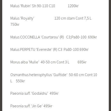
Malus ’Rubin’ Sh 90-110 C10 1200kr
Malus ’Royalty’ 120 cm stam Cont 7,5 L
750kr
Malus COCCINELLA ’Courtarou’ (R) C3;Pa80-100 690kr
Malus PERPETU ’Evereste’ (R) C3 Pa80-100 690kr
Morus alba ’Mulle’ 40-50 cm Cont 3 L 695kr
Osmanthus heterophyllus ’Gulftide’ 50-60 cm Cont 10
L 550kr
Paeonia suff. ’Godaishu’ 495kr
Paeonia suff. ’Jin Ge’ 495kr