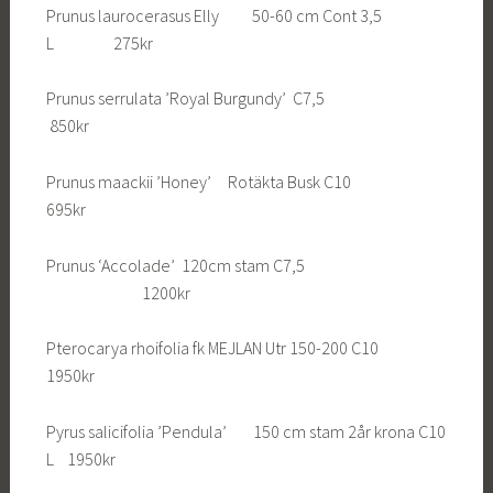
Prunus laurocerasus Elly 50-60 cm Cont 3,5
L 275kr
Prunus serrulata ’Royal Burgundy’ C7,5
850kr
Prunus maackii ’Honey’ Rotäkta Busk C10
695kr
Prunus ‘Accolade’ 120cm stam C7,5
1200kr
Pterocarya rhoifolia fk MEJLAN Utr 150-200 C10
1950kr
Pyrus salicifolia ’Pendula’ 150 cm stam 2år krona C10
L 1950kr