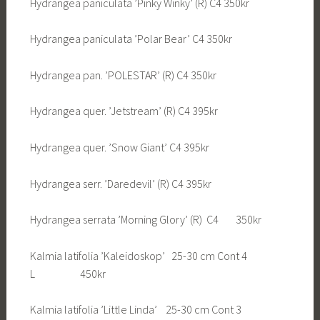
Hydrangea paniculata ’Pinky Winky’ (R) C4 350kr
Hydrangea paniculata ’Polar Bear’ C4 350kr
Hydrangea pan. ’POLESTAR’ (R) C4 350kr
Hydrangea quer. ’Jetstream’ (R) C4 395kr
Hydrangea quer. ’Snow Giant’ C4 395kr
Hydrangea serr. ’Daredevil’ (R) C4 395kr
Hydrangea serrata ’Morning Glory’ (R) C4 350kr
Kalmia latifolia ’Kaleidoskop’ 25-30 cm Cont 4
L 450kr
Kalmia latifolia ’Little Linda’ 25-30 cm Cont 3