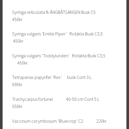
Syringa reticulata fk ÅNGBÅTSÄNGEN Busk C5
450kr
Syringa vulgaris ’Emilie Piper’ Rotäkta Busk C3,5
450kr
Syringa vulgaris ’Toddylunden’ Rotäkta Busk C3,5
450kr
Tetrapanax papyrifer ’Rex’ busk Cont 3 L
690kr
Trachycarpus fortunei 40-50 cm Cont 5 L
550kr
Vaccinum corymbosum ’Bluecrop’ C2 220kr