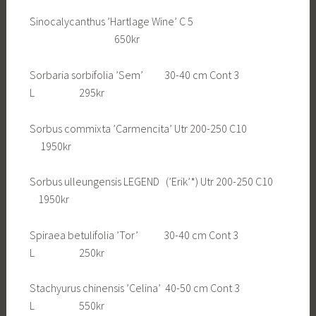
Sinocalycanthus ’Hartlage Wine’ C 5
650kr
Sorbaria sorbifolia ’Sem’ 30-40 cm Cont 3
L 295kr
Sorbus commixta ’Carmencita’ Utr 200-250 C10
1950kr
Sorbus ulleungensis LEGEND (’Erik’*) Utr 200-250 C10
1950kr
Spiraea betulifolia ’Tor’ 30-40 cm Cont 3
L 250kr
Stachyurus chinensis ’Celina’ 40-50 cm Cont 3
L 550kr