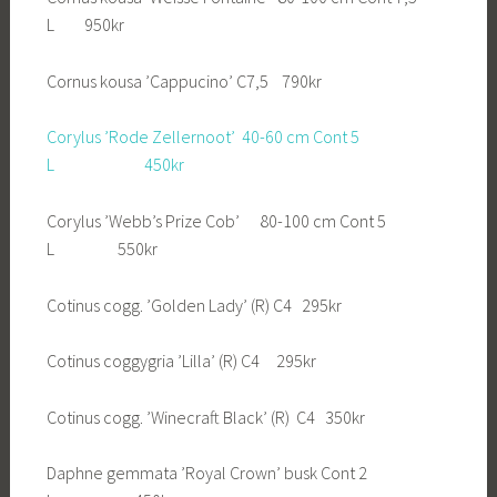
L 950kr
Cornus kousa ’Cappucino’ C7,5 790kr
Corylus ’Rode Zellernoot’ 40-60 cm Cont 5
L 450kr
Corylus ’Webb’s Prize Cob’ 80-100 cm Cont 5
L 550kr
Cotinus cogg. ’Golden Lady’ (R) C4 295kr
Cotinus coggygria ’Lilla’ (R) C4 295kr
Cotinus cogg. ’Winecraft Black’ (R) C4 350kr
Daphne gemmata ’Royal Crown’ busk Cont 2