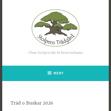
Hoppa
till
innehåll
Ölme Stolpen 681 94 Kristinehamn
MENY
Träd o Buskar 2026