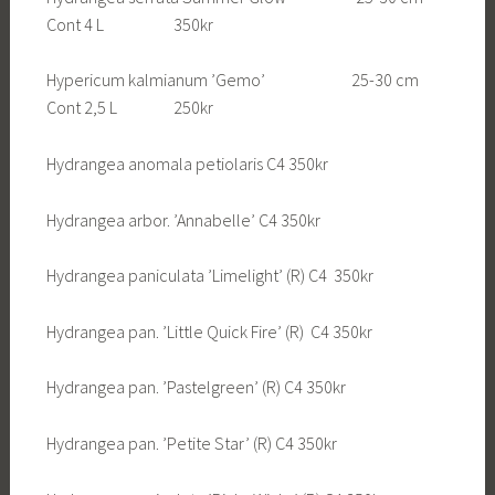
Cont 4 L 350kr
Hypericum kalmianum ’Gemo’ 25-30 cm
Cont 2,5 L 250kr
Hydrangea anomala petiolaris C4 350kr
Hydrangea arbor. ’Annabelle’ C4 350kr
Hydrangea paniculata ’Limelight’ (R) C4 350kr
Hydrangea pan. ’Little Quick Fire’ (R) C4 350kr
Hydrangea pan. ’Pastelgreen’ (R) C4 350kr
Hydrangea pan. ’Petite Star’ (R) C4 350kr