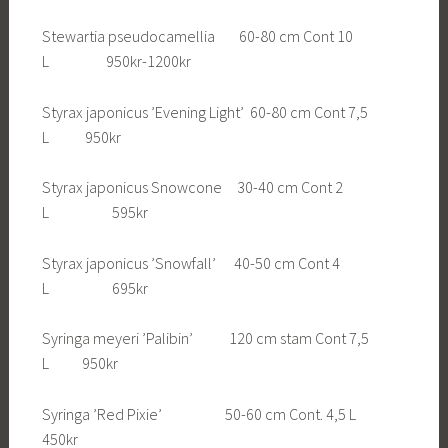
Stewartia pseudocamellia 60-80 cm Cont 10
L 950kr-1200kr
Styrax japonicus ’Evening Light’ 60-80 cm Cont 7,5
L 950kr
Styrax japonicus Snowcone 30-40 cm Cont 2
L 595kr
Styrax japonicus ’Snowfall’ 40-50 cm Cont 4
L 695kr
Syringa meyeri ’Palibin’ 120 cm stam Cont 7,5
L 950kr
Syringa ’Red Pixie’ 50-60 cm Cont. 4,5 L
450kr